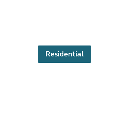
Residential