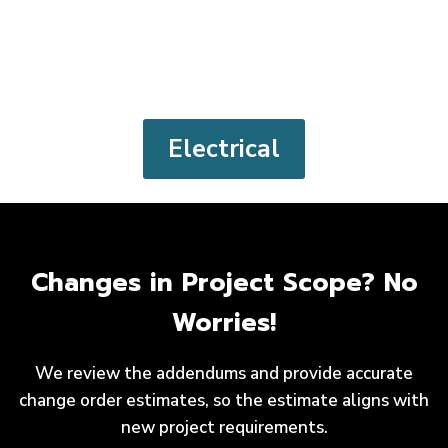
Electrical
Changes in Project Scope? No
Worries!
We review the addendums and provide accurate
change order estimates, so the estimate aligns with
new project requirements.