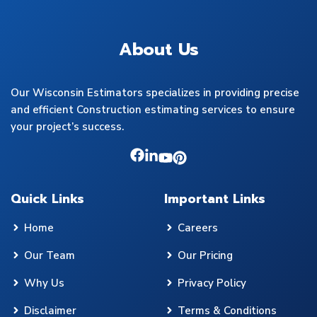
About Us
Our Wisconsin Estimators specializes in providing precise
and efficient Construction estimating services to ensure
your project’s success.
Quick Links
Important Links
Home
Careers
Our Team
Our Pricing
Why Us
Privacy Policy
Disclaimer
Terms & Conditions