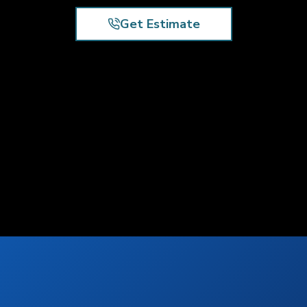
Get Estimate