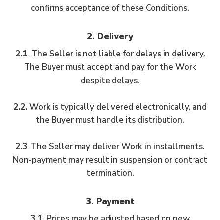
confirms acceptance of these Conditions.
2. Delivery
2.1.
The Seller is not liable for delays in delivery.
The Buyer must accept and pay for the Work
despite delays.
2.2.
Work is typically delivered electronically, and
the Buyer must handle its distribution.
2.3.
The Seller may deliver Work in installments.
Non-payment may result in suspension or contract
termination.
3. Payment
3.1.
Prices may be adjusted based on new