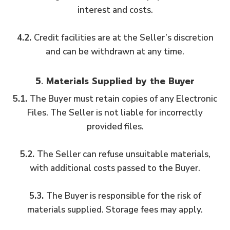
interest and costs.
4.2.
Credit facilities are at the Seller’s discretion
and can be withdrawn at any time.
5. Materials Supplied by the Buyer
5.1.
The Buyer must retain copies of any Electronic
Files. The Seller is not liable for incorrectly
provided files.
5.2.
The Seller can refuse unsuitable materials,
with additional costs passed to the Buyer.
5.3.
The Buyer is responsible for the risk of
materials supplied. Storage fees may apply.