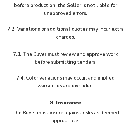
before production; the Seller is not liable for
unapproved errors.
7.2.
Variations or additional quotes may incur extra
charges.
7.3.
The Buyer must review and approve work
before submitting tenders.
7.4.
Color variations may occur, and implied
warranties are excluded.
8. Insurance
The Buyer must insure against risks as deemed
appropriate.