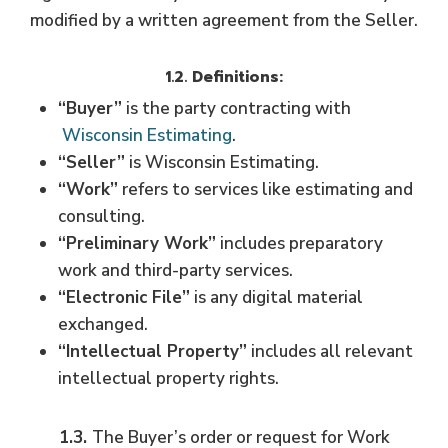
modified by a written agreement from the Seller.
1.2
. Definitions:
“Buyer”
is the party contracting with
Wisconsin Estimating
.
“Seller”
is Wisconsin Estimating.
“Work”
refers to services like estimating and
consulting.
“Preliminary Work”
includes preparatory
work and third-party services.
“Electronic File”
is any digital material
exchanged.
“Intellectual Property”
includes all relevant
intellectual property rights.
1.3.
The Buyer’s order or request for Work