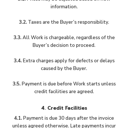
information.
3.2.
Taxes are the Buyer’s responsibility.
3.3.
All Work is chargeable, regardless of the
Buyer’s decision to proceed.
3.4.
Extra charges apply for defects or delays
caused by the Buyer.
3.5.
Payment is due before Work starts unless
credit facilities are agreed.
4. Credit Facilities
4.1.
Payment is due 30 days after the invoice
unless agreed otherwise. Late payments incur