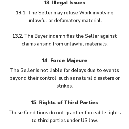
13. Illegal Issues
13.1.
The Seller may refuse Work involving
unlawful or defamatory material.
13.2.
The Buyer indemnifies the Seller against
claims arising from unlawful materials.
14. Force Majeure
The Seller is not liable for delays due to events
beyond their control, such as natural disasters or
strikes.
15. Rights of Third Parties
These Conditions do not grant enforceable rights
to third parties under US law.