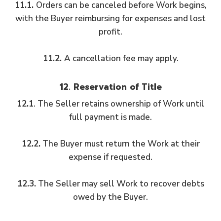
11.1.
Orders can be canceled before Work begins,
with the Buyer reimbursing for expenses and lost
profit.
11.2.
A cancellation fee may apply.
12. Reservation of Title
12.1
. The Seller retains ownership of Work until
full payment is made.
12.2.
The Buyer must return the Work at their
expense if requested.
12.3.
The Seller may sell Work to recover debts
owed by the Buyer.