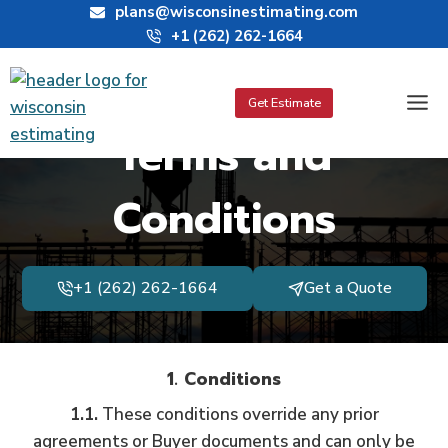
Skip
plans@wisconsinestimating.com
+1 (262) 262-1664
to
content
Get Estimate
Terms and
Conditions
+1 (262) 262-1664
Get a Quote
1. Conditions
1.1.
These conditions override any prior
agreements or Buyer documents and can only be