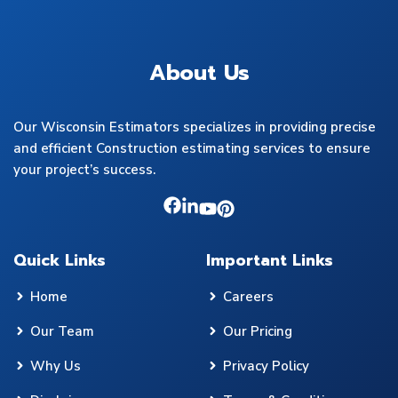
About Us
Our Wisconsin Estimators specializes in providing precise
and efficient Construction estimating services to ensure
your project’s success.
Quick Links
Important Links
Home
Careers
Our Team
Our Pricing
Why Us
Privacy Policy