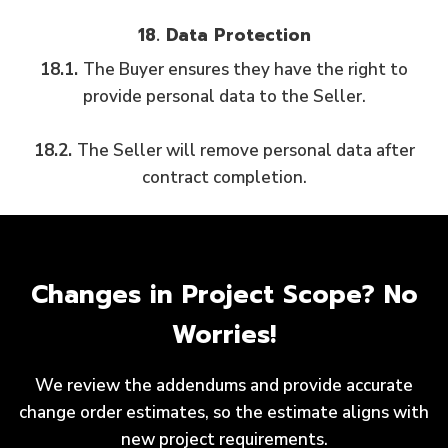
18. Data Protection
18.1.
The Buyer ensures they have the right to
provide personal data to the Seller.
18.2.
The Seller will remove personal data after
contract completion.
Changes in Project Scope? No
Worries!
We review the addendums and provide accurate
change order estimates, so the estimate aligns with
new project requirements.