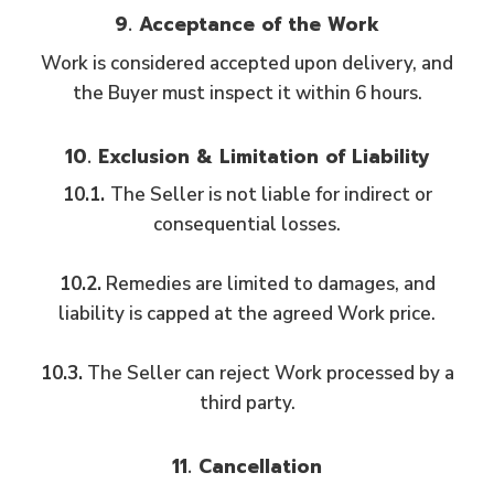
9. Acceptance of the Work
Work is considered accepted upon delivery, and
the Buyer must inspect it within 6 hours.
10. Exclusion & Limitation of Liability
10.1.
The Seller is not liable for indirect or
consequential losses.
10.2.
Remedies are limited to damages, and
liability is capped at the agreed Work price.
10.3.
The Seller can reject Work processed by a
third party.
11. Cancellation