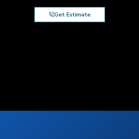
Get Estimate