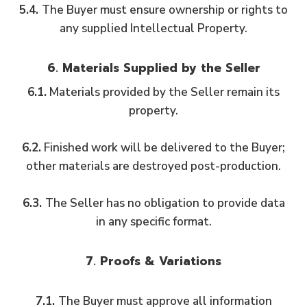
5.4.
The Buyer must ensure ownership or rights to
any supplied Intellectual Property.
6. Materials Supplied by the Seller
6.1.
Materials provided by the Seller remain its
property.
6.2.
Finished work will be delivered to the Buyer;
other materials are destroyed post-production.
6.3.
The Seller has no obligation to provide data
in any specific format.
7. Proofs & Variations
7.1.
The Buyer must approve all information