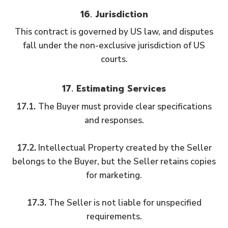
16. Jurisdiction
This contract is governed by US law, and disputes
fall under the non-exclusive jurisdiction of US
courts.
17. Estimating Services
17.1.
The Buyer must provide clear specifications
and responses.
17.2.
Intellectual Property created by the Seller
belongs to the Buyer, but the Seller retains copies
for marketing.
17.3.
The Seller is not liable for unspecified
requirements.